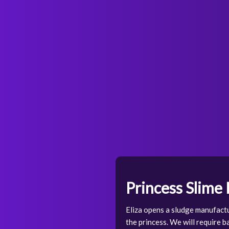
Princess Slime
Eliza opens a sludge manufactu
the princess. We will require ba