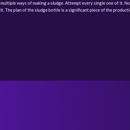
 multiple ways of making a sludge. Attempt every single one of it. No
. The plan of the sludge bottle is a significant piece of the production