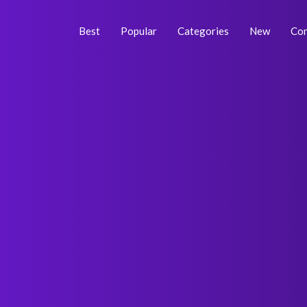
Skip
Post
to
navigation
Best
Popular
Categories
New
Con
content