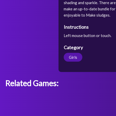
shading and sparkle. There are
make an up-to-date bundle for it
enjoyable to Make sludges.
Instructions
Left mouse button or touch.
Category
Girls
Related Games: