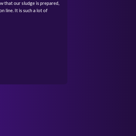
w that our sludge is prepared,
 line. It is such a lot of