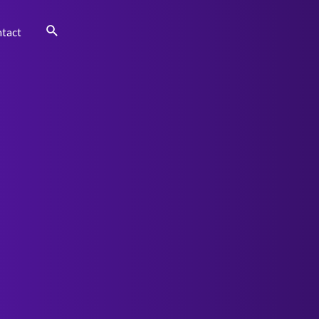
Search
tact