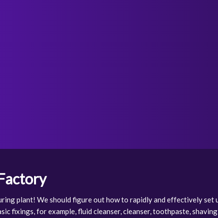
 Factory
ring plant! We should figure out how to rapidly and effectively set 
sic fixings, for example, fluid cleanser, cleanser, toothpaste, shaving