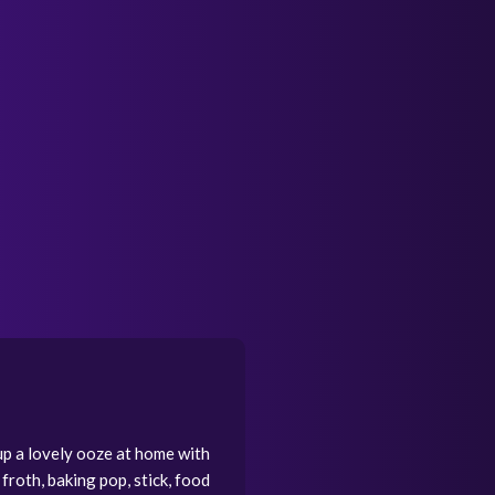
up a lovely ooze at home with
 froth, baking pop, stick, food