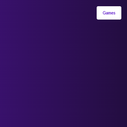
Games