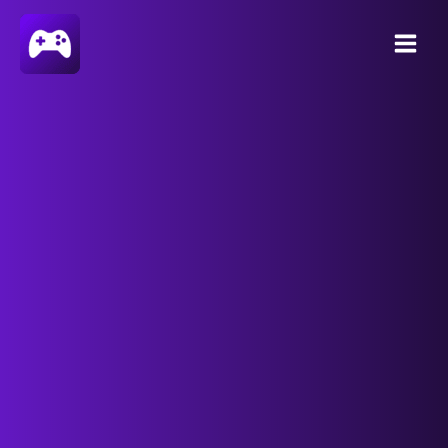
Skip
Post
Main
to
navigation
content
Menu