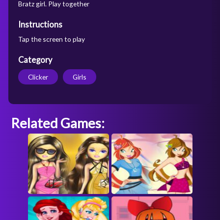
Bratz girl. Play together
Instructions
Tap the screen to play
Category
Clicker
Girls
Related Games: