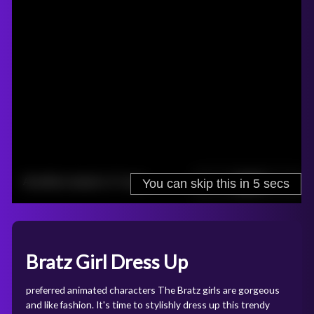
Bratz Girl Dress Up
preferred animated characters The Bratz girls are gorgeous
and like fashion. It's time to stylishly dress up this trendy