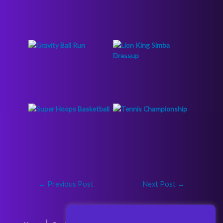
←
Previous Post
Next Post
→