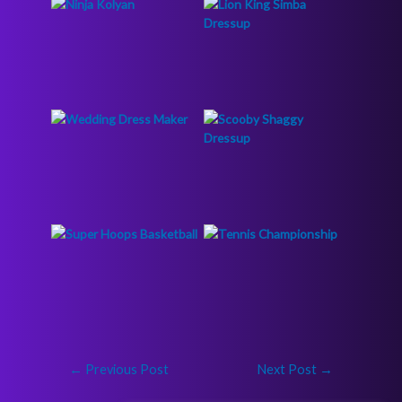
←
Previous Post
Next Post
→