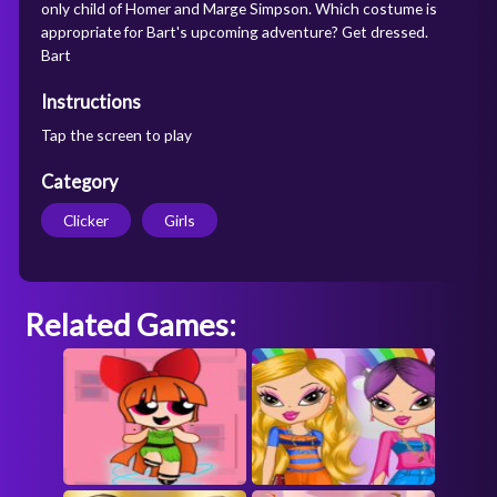
only child of Homer and Marge Simpson. Which costume is
appropriate for Bart's upcoming adventure? Get dressed.
Bart
Instructions
Tap the screen to play
Category
Clicker
Girls
Related Games: