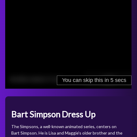
Bart Simpson Dress Up
The Simpsons, a well-known animated series, centers on
Bart Simpson. He is Lisa and Maggie's older brother and the