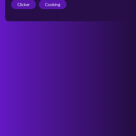
Clicker
Cooking