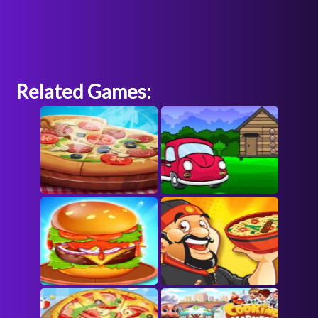
Related Games: