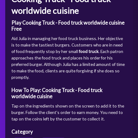
worldwide cuisine
Play Cooking Truck - Food truck worldwide cuisine
Free
Aid Julia in managing her food truck business. Her objective
is to make the tastiest burgers. Customers who are in need
of food frequently stop by her small
food truck
. Each patron
approaches the food truck and places his order for his
preferred burger. Although Julia has a limited amount of time
to make the food, clients are quite forgiving if she does so
promptly.
How To Play: Cooking Truck - Food truck
worldwide cuisine
Tap on the ingredients shown on the screen to add it to the
burger. Follow the client's order to earn money. You need to
tap on the coins left by the customer to collect it.
Category