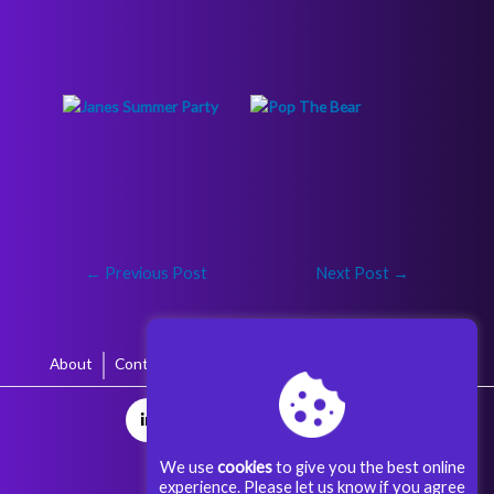
←
Previous Post
Next Post
→
About
Contact
Terms & Conditions
Privacy Policy
We use
cookies
to give you the best online
experience. Please let us know if you agree