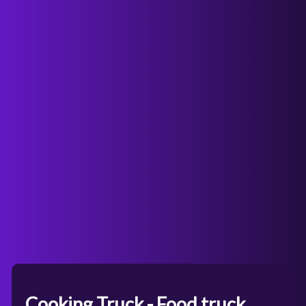
Cooking Truck - Food truck