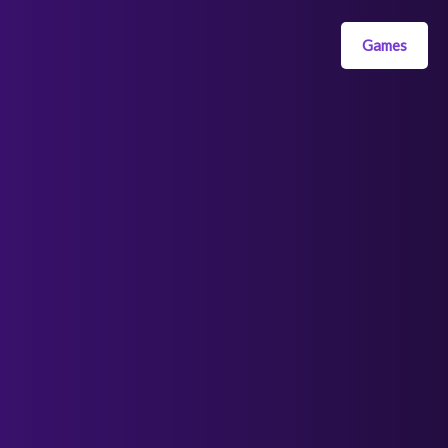
Games