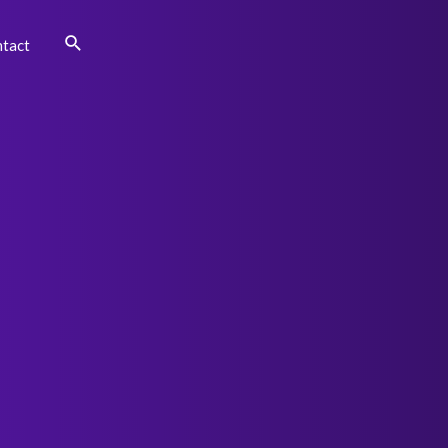
Search
tact