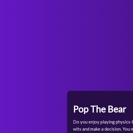
Pop The Bear
Do you enjoy playing physics-
wits and make a decision. You 