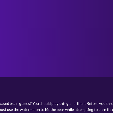
based brain games? You should play this game, then! Before you thr
must use the watermelon to hit the bear while attempting to earn thr