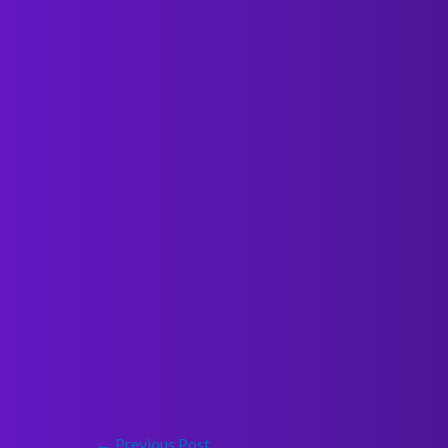
←
Previous Post