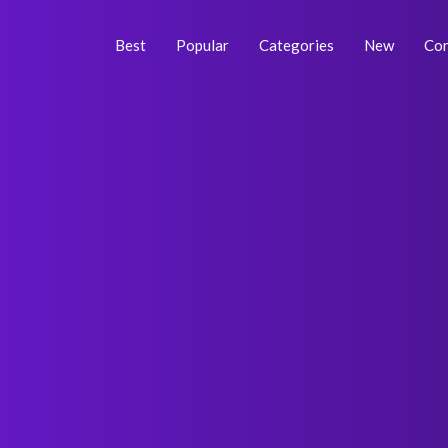
Skip
Post
to
navigation
Best
Popular
Categories
New
Con
content