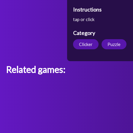
Instructions
tap or click
Category
Clicker
Puzzle
Related games: