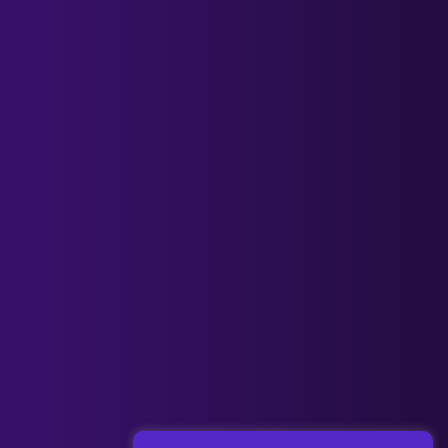
Next Post
→