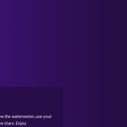
ow the watermelon, use your
ee stars. Enjoy