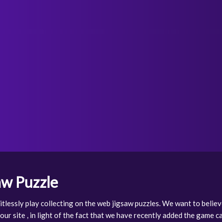
aw Puzzle
tlessly play collecting on the web jigsaw puzzles. We want to believ
ur site , in light of the fact that we have recently added the game 