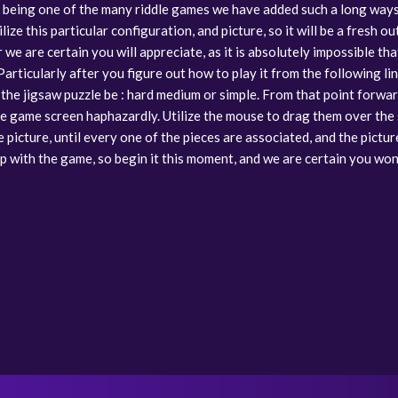
of being one of the many riddle games we have added such a long ways in
lize this particular configuration, and picture, so it will be a fresh o
we are certain you will appreciate, as it is absolutely impossible th
rticularly after you figure out how to play it from the following line
the jigsaw puzzle be : hard medium or simple. From that point forwar
he game screen haphazardly. Utilize the mouse to drag them over the
picture, until every one of the pieces are associated, and the pictur
t up with the game, so begin it this moment, and we are certain you won