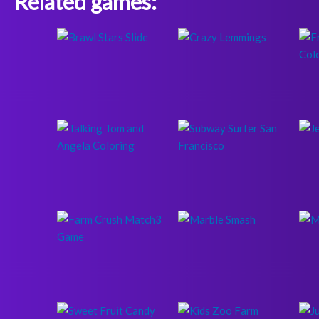
Related games: