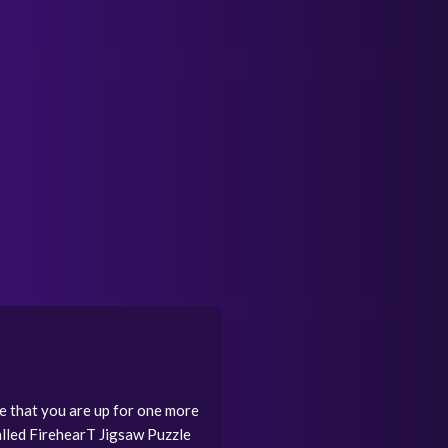
e that you are up for one more
called FirehearT Jigsaw Puzzle