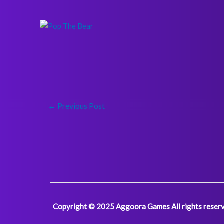
←
Previous Post
Copyright © 2025 Aggoora Games All rights reserv