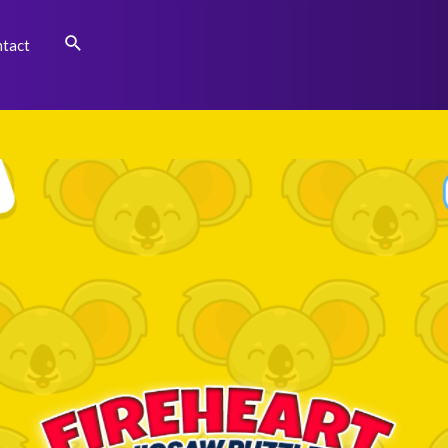
Search
tact