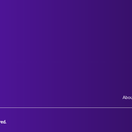
Abo
ed.