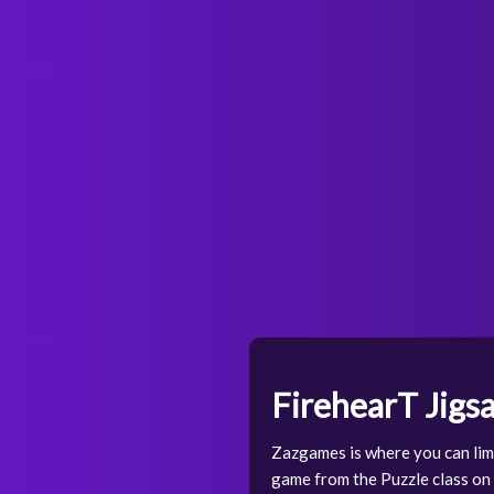
FirehearT Jigs
Zazgames is where you can limi
game from the Puzzle class on o