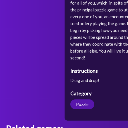
for all of you, which, in spite 
the principal puzzle game to uti
every one of you, an encounter 
tomfoolery playing the game. Pa
begin by picking how you need 
pieces will be spread around t
where they coordinate with the 
before all else. You will live i
second!
Instructions
Drag and drop!
Category
Puzzle