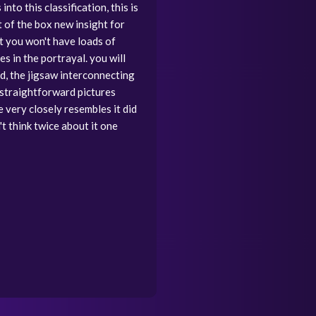
to this classification, this is
ut of the box new insight for
at you won't have loads of
s in the portrayal. you will
d, the jigsaw interconnecting
 straightforward pictures
e very closely resembles it did
't think twice about it one