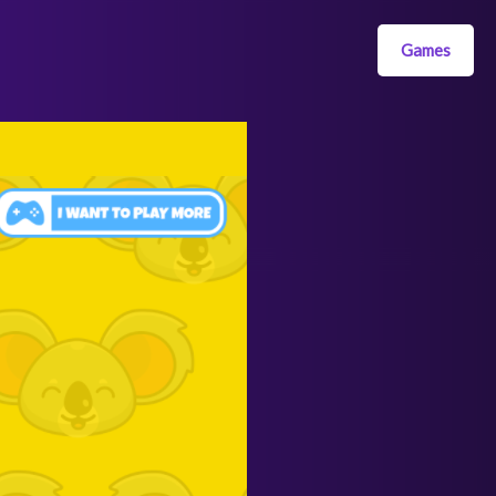
Games