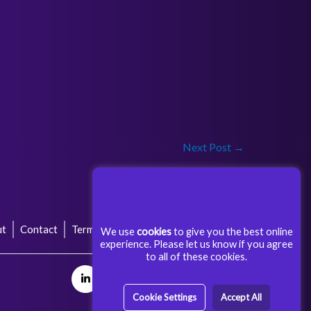
Next Post
→
ut
Contact
Terms & Conditions
Privacy Policy
We use
cookies
to give you the best online
experience. Please let us know if you agree
to all of these cookies.
Cookie Settings
Accept All