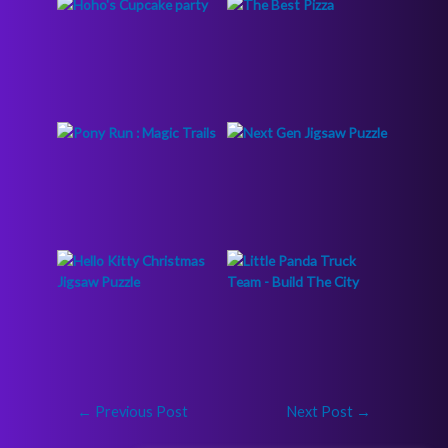
←
Previous Post
Next Post
→