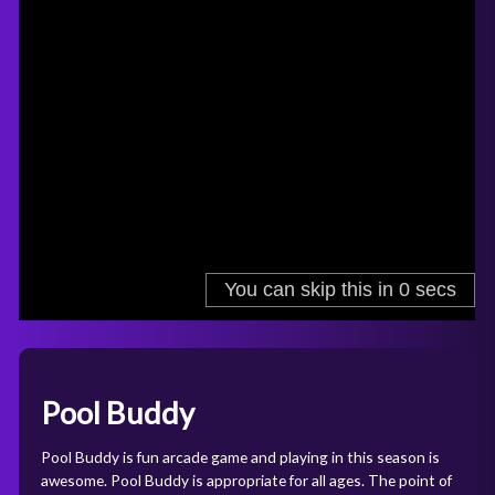
Pool Buddy
Pool Buddy is fun arcade game and playing in this season is
awesome. Pool Buddy is appropriate for all ages. The point of