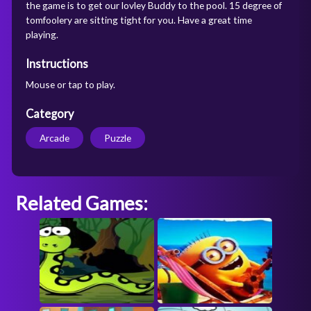
the game is to get our lovley Buddy to the pool. 15 degree of
tomfoolery are sitting tight for you. Have a great time
playing.
Instructions
Mouse or tap to play.
Category
Arcade
Puzzle
Related Games: