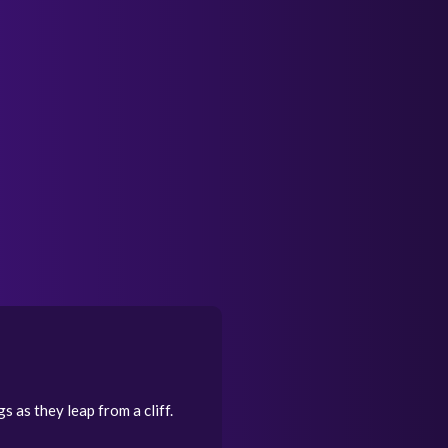
s as they leap from a cliff.