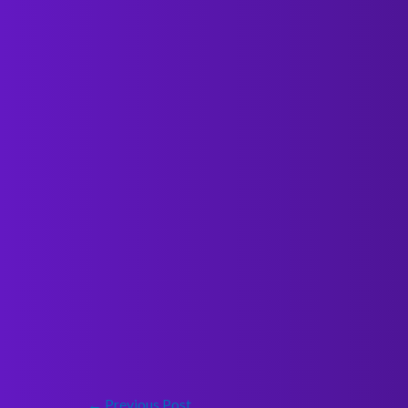
←
Previous Post