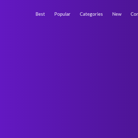
Skip
Post
to
navigation
Best
Popular
Categories
New
Con
content