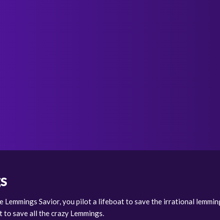
s
e Lemmings Savior, you pilot a lifeboat to save the irrational lemming
t to save all the crazy Lemmings.