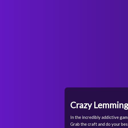
Crazy Lemming
In the incredibly addictive gam
Grab the craft and do your bes