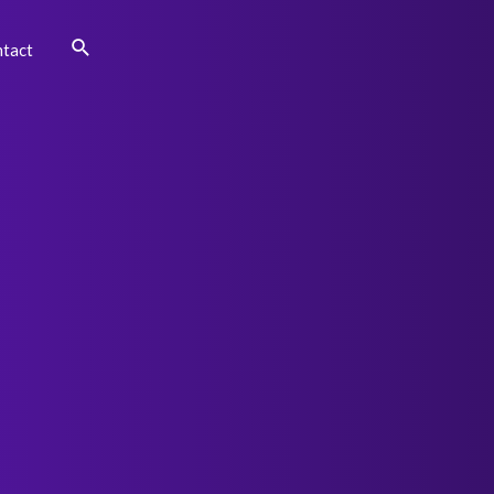
Search
tact