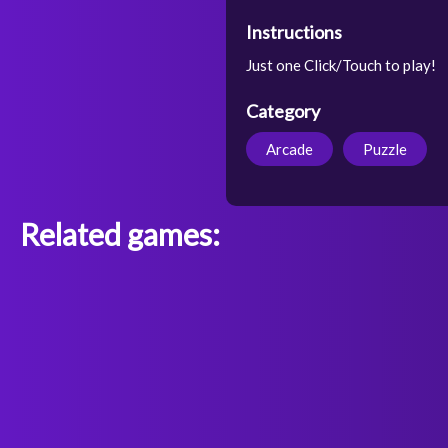
Instructions
Just one Click/Touch to play!
Category
Arcade
Puzzle
Related games: