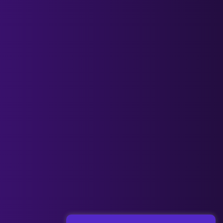
Next Post
→