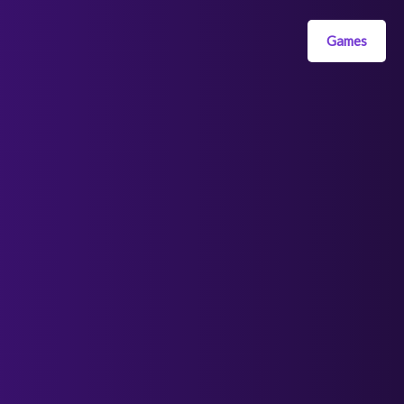
Games