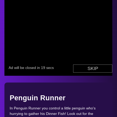
Penguin Runner
In Penguin Runner you control a little penguin who's
hurrying to gather his Dinner Fish! Look out for the