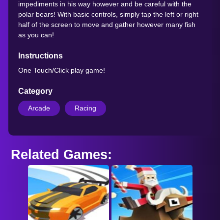
impediments in his way however and be careful with the
polar bears! With basic controls, simply tap the left or right
half of the screen to move and gather however many fish
as you can!
Instructions
One Touch/Click play game!
Category
Arcade
Racing
Related Games: