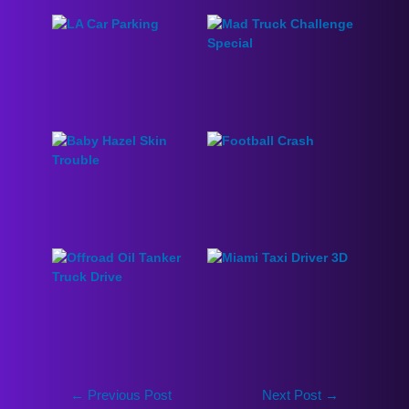
←
Previous Post
Next Post
→