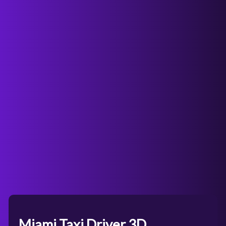
Miami Taxi Driver 3D