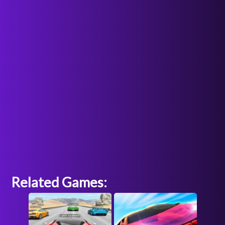
Related Games: