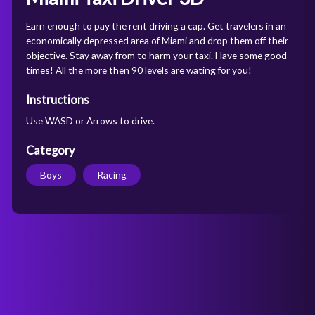
Earn enough to pay the rent driving a cap. Get travelers in an
economically depressed area of Miami and drop them off their
objective. Stay away from to harm your taxi. Have some good
times! All the more then 90 levels are wating for you!
Instructions
Use WASD or Arrows to drive.
Category
Boys
Racing