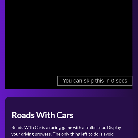
Roads With Cars
Roads With Car is a racing game with a traffic tour. Display
your driving prowess. The only thing left to do is avoid