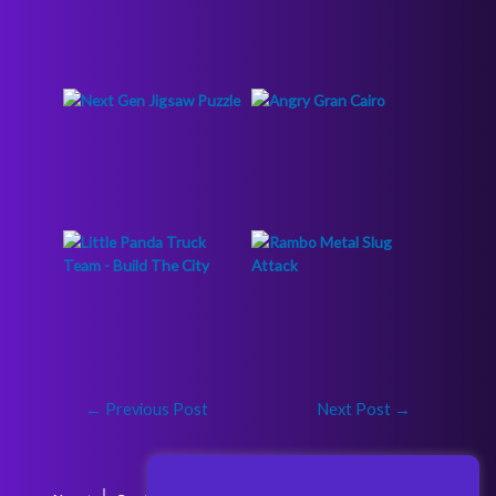
←
Previous Post
Next Post
→