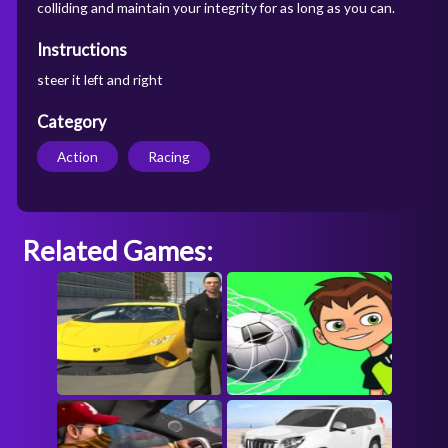
colliding and maintain your integrity for as long as you can.
Instructions
steer it left and right
Category
Action
Racing
Related Games: