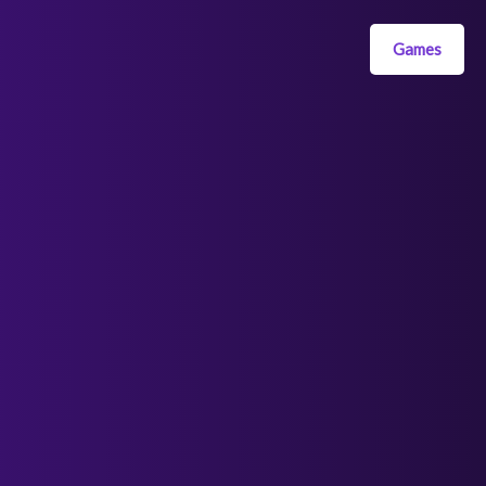
Games