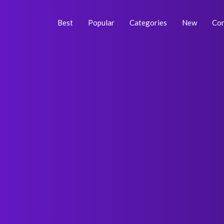
Skip
Posts
to
navigation
Best
Popular
Categories
New
Con
content