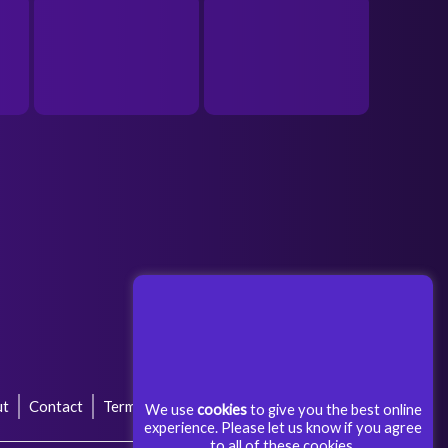
ut
Contact
Terms & Conditions
Privacy Policy
We use
cookies
to give you the best online
experience. Please let us know if you agree
to all of these cookies.