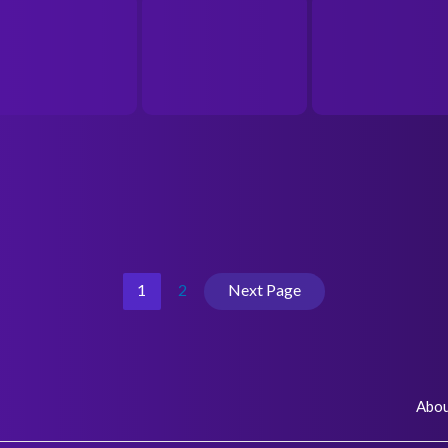
1
2
Next Page
Abo