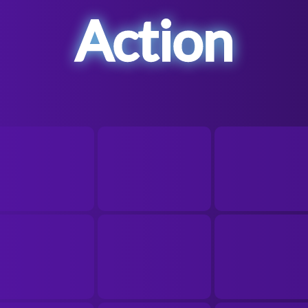
Action