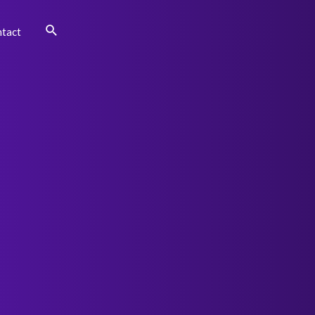
Search
tact