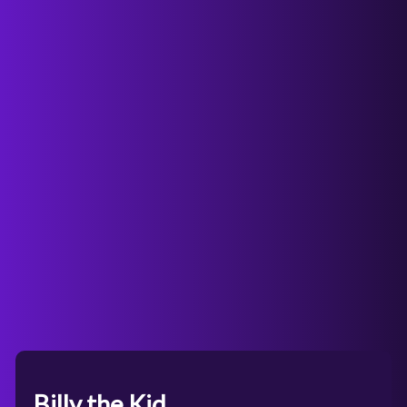
Billy the Kid