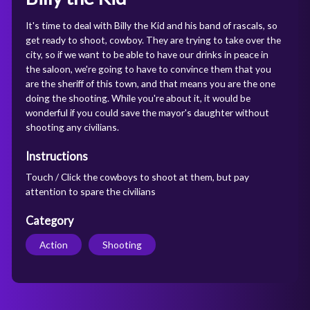
It's time to deal with Billy the Kid and his band of rascals, so
get ready to shoot, cowboy. They are trying to take over the
city, so if we want to be able to have our drinks in peace in
the saloon, we're going to have to convince them that you
are the sheriff of this town, and that means you are the one
doing the shooting. While you're about it, it would be
wonderful if you could save the mayor's daughter without
shooting any civilians.
Instructions
Touch / Click the cowboys to shoot at them, but pay
attention to spare the civilians
Category
Action
Shooting