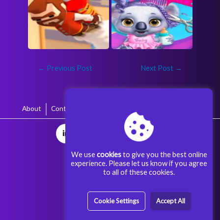
←
Previous Post
Next Post
→
About
Contact
Terms & Conditions
Privacy Policy
We use
cookies
to give you the best online
experience. Please let us know if you agree
to all of these cookies.
Cookie Settings
Accept All