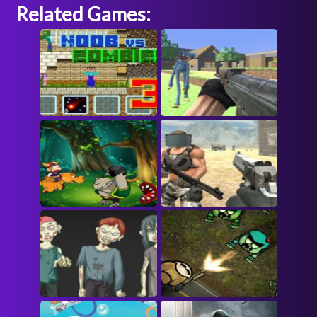
Related Games: