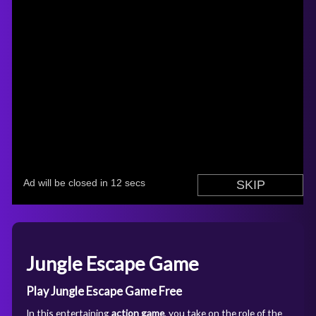
Jungle Escape Game
Play Jungle Escape Game Free
In this entertaining
action game
, you take on the role of the