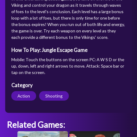
Viking and control your dragon as it travels through waves
of foes to the level's conclusion. Each level has a large bonus
loop with a lot of foes, but there is only time for one before
the bonus expires! When you run out of both life and energy,
the game is over. Try each weapon on every level as they
each provide a different bonus to the Vikings' score.
How To Play: Jungle Escape Game
Mobile: Touch the buttons on the screen PC: A W S D or the
up, down, left and right arrows to move. Attack: Space bar or
tap on the screen.
Category
Action
Shooting
Related Games: