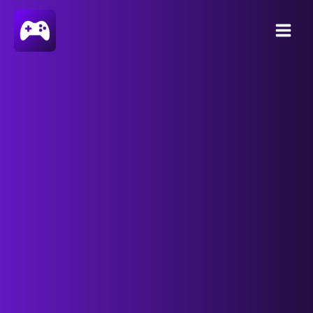
Skip
Post
Main
to
navigation
content
Menu