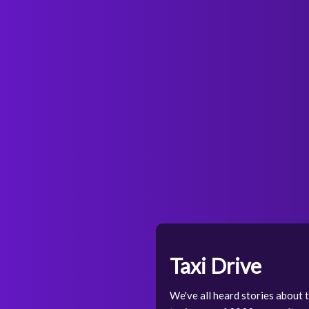
Taxi Drive
We've all heard stories about th