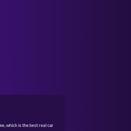
e, which is the best real car