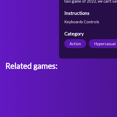
taxi game of 2022, we can't sa
Instructions
Keyboards Controls
Category
Action
Hypercasual
Related games: