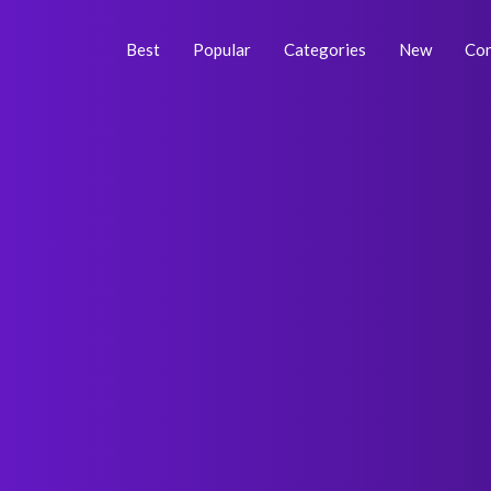
Skip
Post
to
navigation
Best
Popular
Categories
New
Con
content