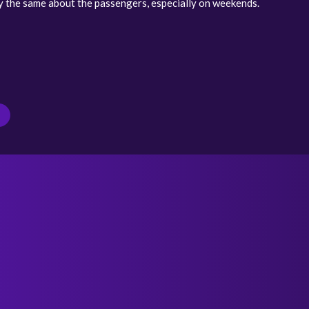
y the same about the passengers, especially on weekends.