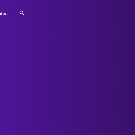
Search
tact