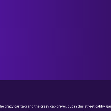
e crazy car taxi and the crazy cab driver, but in this street cabby gam