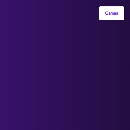
Games