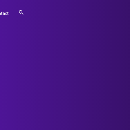
Search
tact