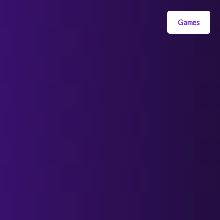
Games