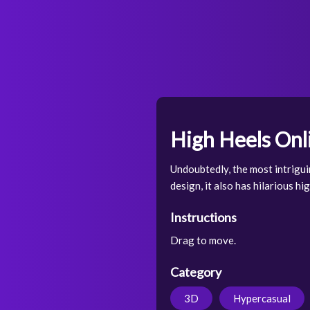
High Heels On
Undoubtedly, the most intrigui
design, it also has hilarious h
Instructions
Drag to move.
Category
3D
Hypercasual