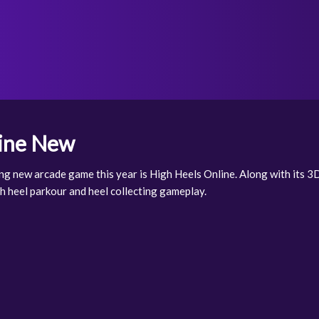
line New
ng new arcade game this year is High Heels Online. Along with its 3D 
igh heel parkour and heel collecting gameplay.