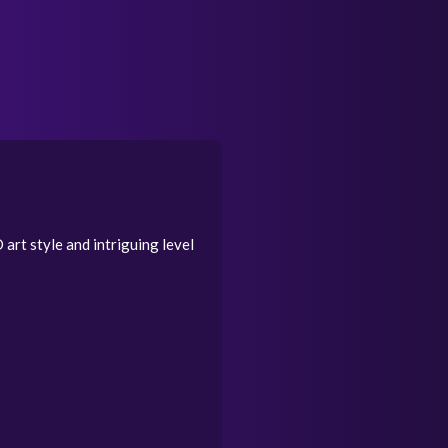
art style and intriguing level