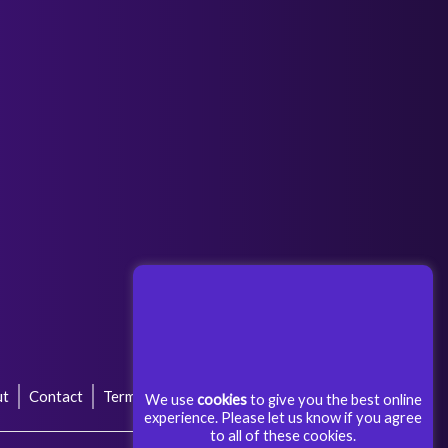
Next Post
→
ut
Contact
Terms & Conditions
Privacy Policy
We use
cookies
to give you the best online
experience. Please let us know if you agree
to all of these cookies.