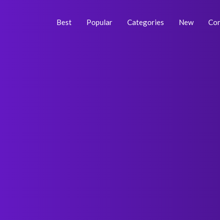
Skip
Post
to
navigation
Best
Popular
Categories
New
Con
content