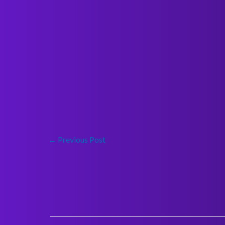
←
Previous Post