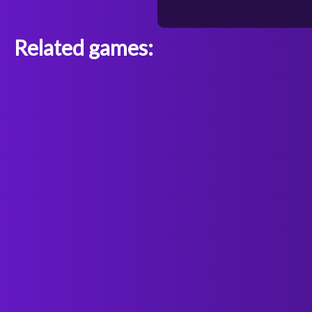
Related games: