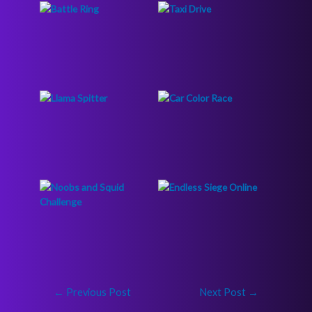
←
Previous Post
Next Post
→