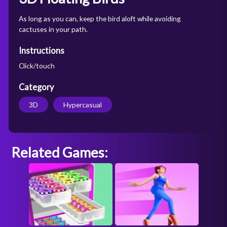
As long as you can, keep the bird aloft while avoiding
cactuses in your path.
Instructions
Click/touch
Category
3D
Hypercasual
Related Games: