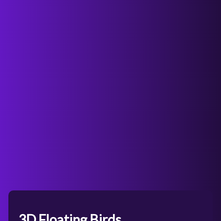
3D Floating Birds