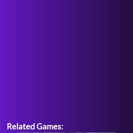
Related Games: