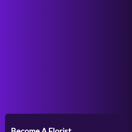
Become A Florist