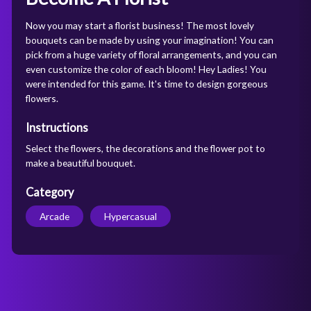
Now you may start a florist business! The most lovely
bouquets can be made by using your imagination! You can
pick from a huge variety of floral arrangements, and you can
even customize the color of each bloom! Hey Ladies! You
were intended for this game. It's time to design gorgeous
flowers.
Instructions
Select the flowers, the decorations and the flower pot to
make a beautiful bouquet.
Category
Arcade
Hypercasual