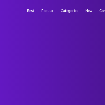
Skip
Post
to
navigation
Best
Popular
Categories
New
Con
content