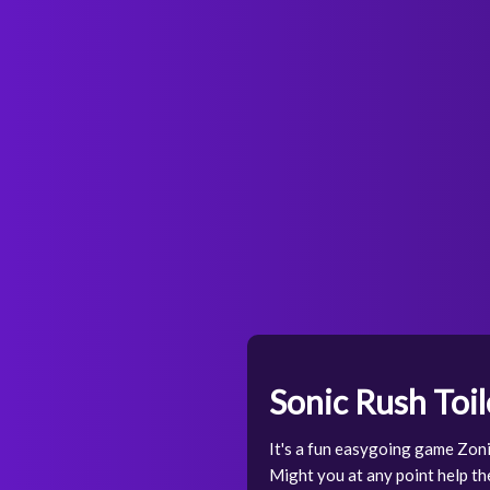
Sonic Rush Toil
It's a fun easygoing game Zoni
Might you at any point help the