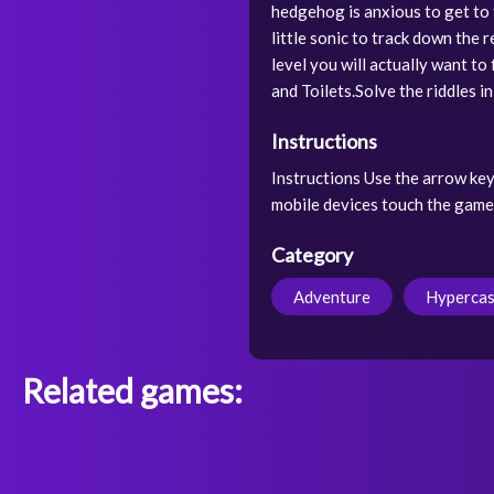
hedgehog is anxious to get to
little sonic to track down the 
level you will actually want to
and Toilets.Solve the riddles i
Instructions
Instructions Use the arrow key
mobile devices touch the game
Category
Adventure
Hypercas
Related games: