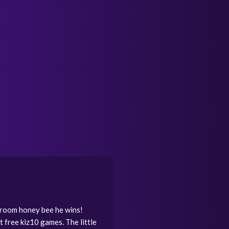
shroom honey bee he wins!
t free kiz10 games. The little