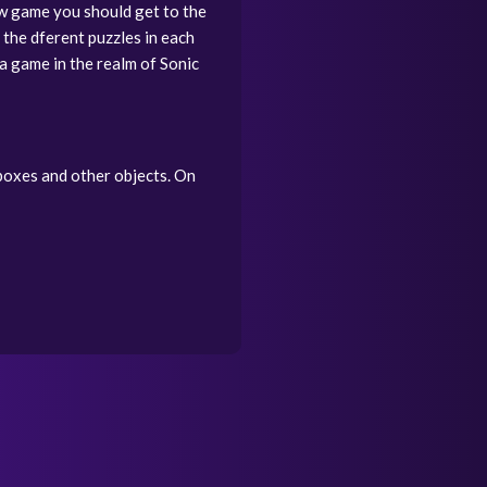
w game you should get to the
 the dferent puzzles in each
 a game in the realm of Sonic
 boxes and other objects. On