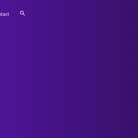
Search
tact