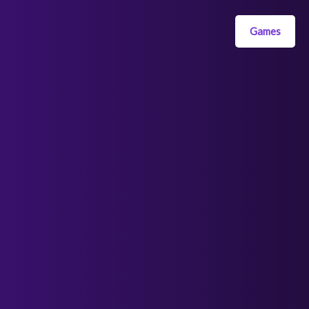
Games