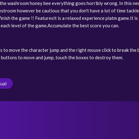
 the washroom honey bee everything goes horribly wrong. In this ne
restroom however be cautious that you don't have a lot of time tackle
 finish the game !! FeaturesIt is a relaxed experience platm game.It is
n each level of the game.Accumulate the best score you can.
s to move the character jump and the right mouse click to break the
 buttons to move and jump, touch the boxes to destroy them.
ual