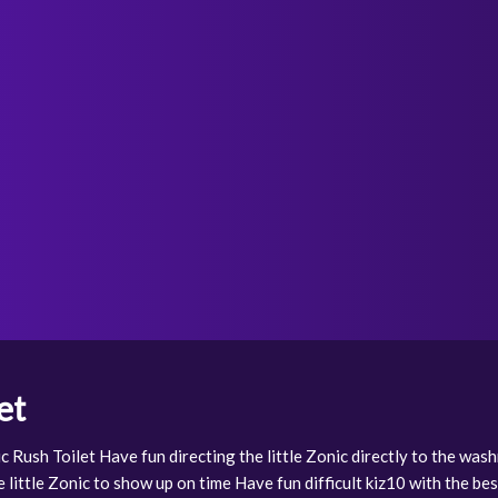
et
c Rush Toilet Have fun directing the little Zonic directly to the wa
 little Zonic to show up on time Have fun difficult kiz10 with the bes