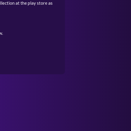
lection at the play store as
w.