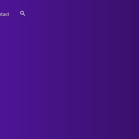
Search
tact