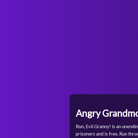
Angry Grandmo
Run, Evil Granny! is an unendi
prisoners and is free. Run thr