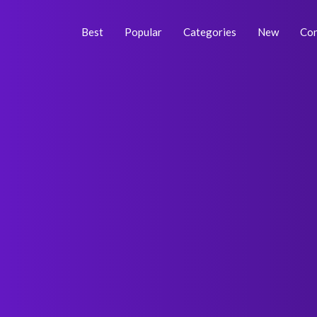
Skip
Post
to
navigation
Best
Popular
Categories
New
Con
content