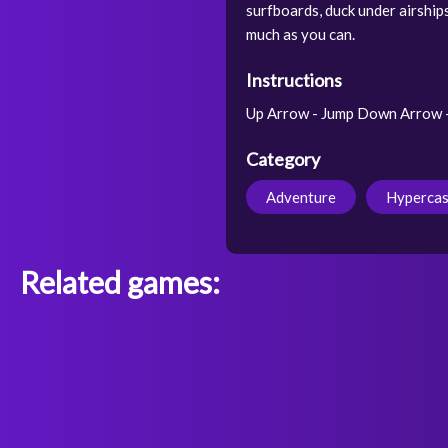
surfboards, duck under airship
much as you can.
Instructions
Up Arrow - Jump Down Arrow - S
Category
Adventure
Hypercas
Related games: