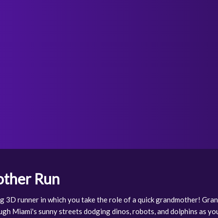
ther Run
ng 3D runner in which you take the role of a quick grandmother! Gr
ough Miami's sunny streets dodging dinos, robots, and dolphins as y