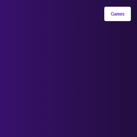
Games