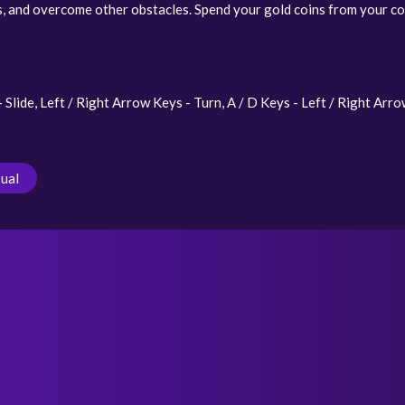
s, and overcome other obstacles. Spend your gold coins from your col
lide, Left / Right Arrow Keys - Turn, A / D Keys - Left / Right Arro
ual