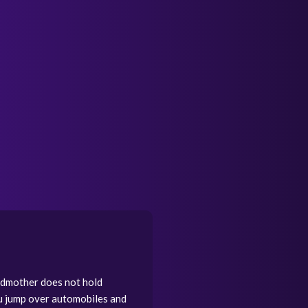
andmother does not hold
ou jump over automobiles and