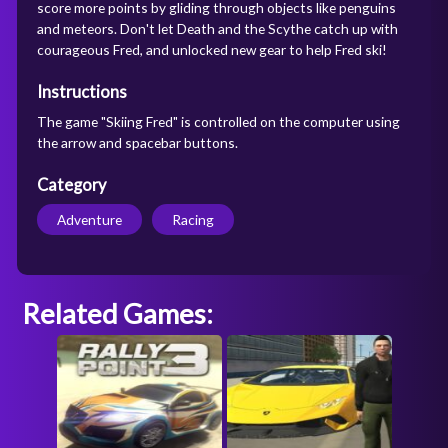
score more points by gliding through objects like penguins
and meteors. Don't let Death and the Scythe catch up with
courageous Fred, and unlocked new gear to help Fred ski!
Instructions
The game "Skiing Fred" is controlled on the computer using
the arrow and spacebar buttons.
Category
Adventure
Racing
Related Games: