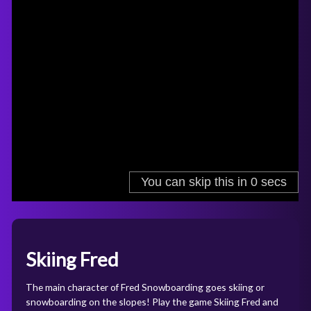
Skiing Fred
The main character of Fred Snowboarding goes skiing or
snowboarding on the slopes! Play the game Skiing Fred and