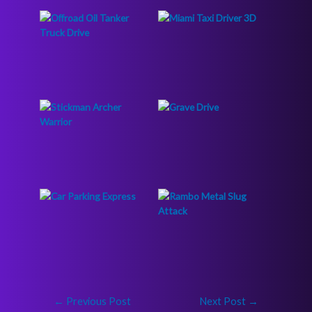
←
Previous Post
Next Post
→