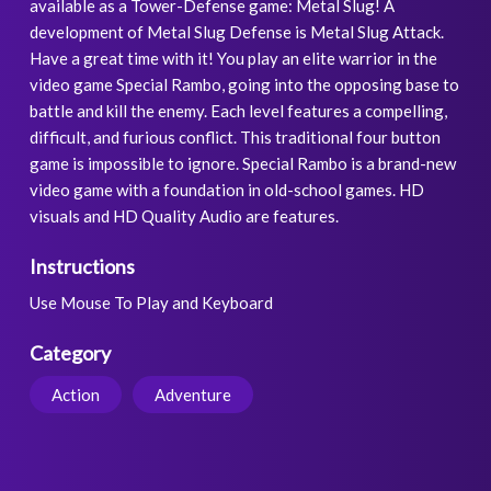
available as a Tower-Defense game: Metal Slug! A
development of Metal Slug Defense is Metal Slug Attack.
Have a great time with it! You play an elite warrior in the
video game Special Rambo, going into the opposing base to
battle and kill the enemy. Each level features a compelling,
difficult, and furious conflict. This traditional four button
game is impossible to ignore. Special Rambo is a brand-new
video game with a foundation in old-school games. HD
visuals and HD Quality Audio are features.
Instructions
Use Mouse To Play and Keyboard
Category
Action
Adventure