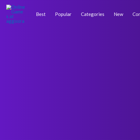
Skip
Post
to
navigation
Best
Popular
Categories
New
Con
content