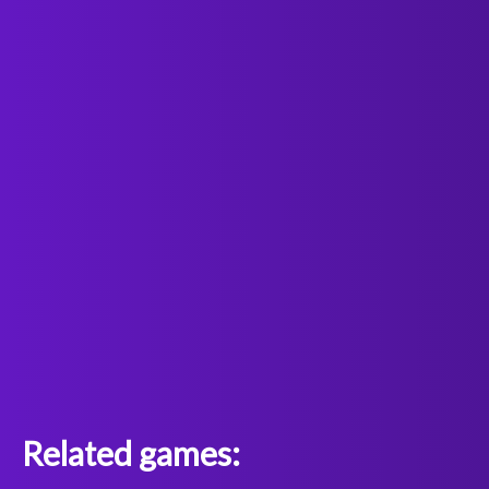
Related games: