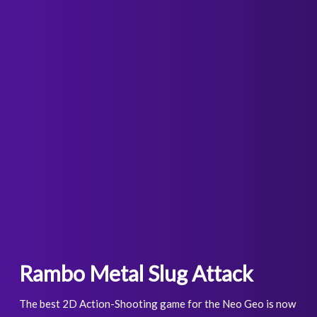
Rambo Metal Slug Attack
The best 2D Action-Shooting game for the Neo Geo is now