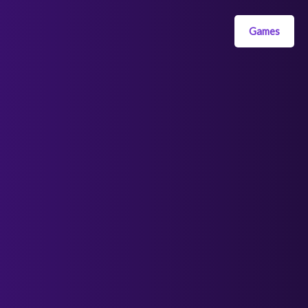
Games