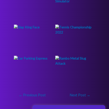
←
Previous Post
Next Post
→