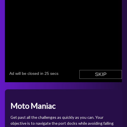
Moto Maniac
Get past all the challenges as quickly as you can. Your
objective is to navigate the port docks while avoiding falling