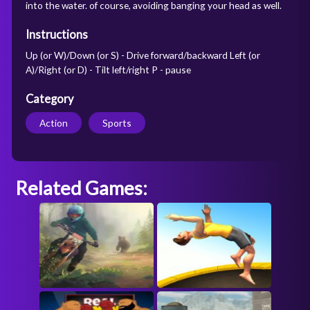
into the water. of course, avoiding banging your head as well.
Instructions
Up (or W)/Down (or S) - Drive forward/backward Left (or
A)/Right (or D) - Tilt left/right P - pause
Category
Action
Sports
Related Games: