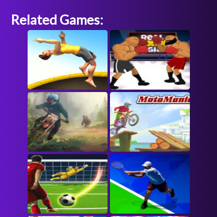
Related Games: