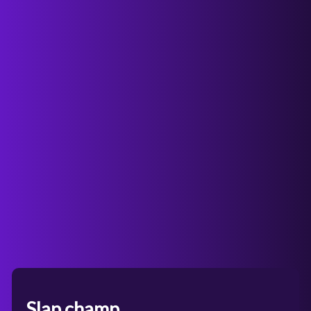
Slap champ