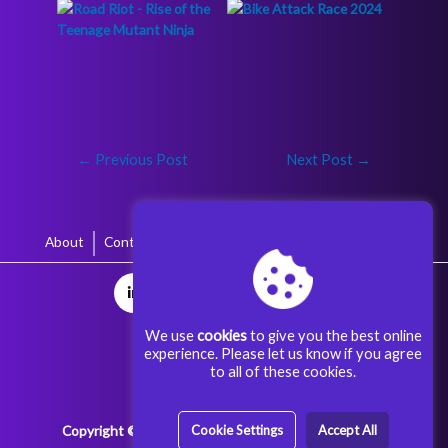
←
Previous Post
Next Post
→
About
Contact
Terms & Conditions
Privacy Policy
We use
cookies
to give you the best online
experience. Please let us know if you agree
to all of these cookies.
Copyright © 2025 Aggoora Games All rights reserved.
Cookie Settings
Accept All