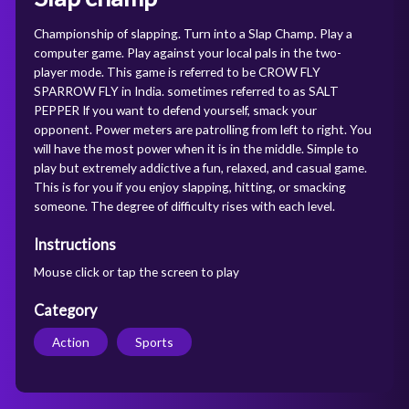
Championship of slapping. Turn into a Slap Champ. Play a
computer game. Play against your local pals in the two-
player mode. This game is referred to be CROW FLY
SPARROW FLY in India. sometimes referred to as SALT
PEPPER If you want to defend yourself, smack your
opponent. Power meters are patrolling from left to right. You
will have the most power when it is in the middle. Simple to
play but extremely addictive a fun, relaxed, and casual game.
This is for you if you enjoy slapping, hitting, or smacking
someone. The degree of difficulty rises with each level.
Instructions
Mouse click or tap the screen to play
Category
Action
Sports