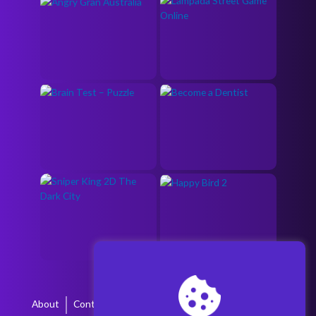
About
Contact
Terms & Conditions
Privacy Policy