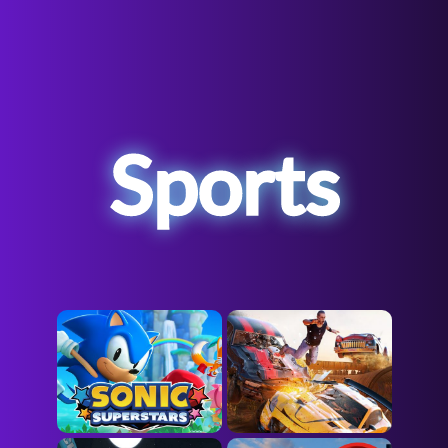
Sports