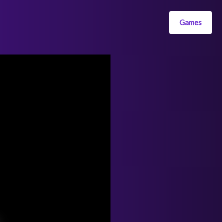
Games