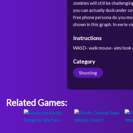
zombies will still be challengi
you can actually duck under co
free phone persona do you mos
shown in this graph. In eerie v
Instructions
WASD- walk mouse- aim/look a
Category
Shooting
Related Games: