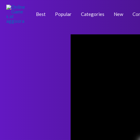
Skip
Post
to
navigation
Best
Popular
Categories
New
Con
content