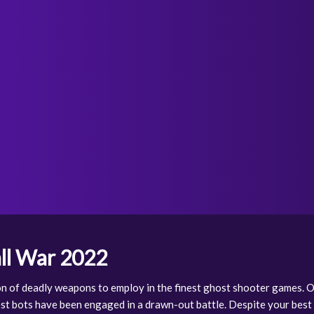
ll War 2022
on of deadly weapons to employ in the finest ghost shooter games.
st bots have been engaged in a drawn-out battle. Despite your best 