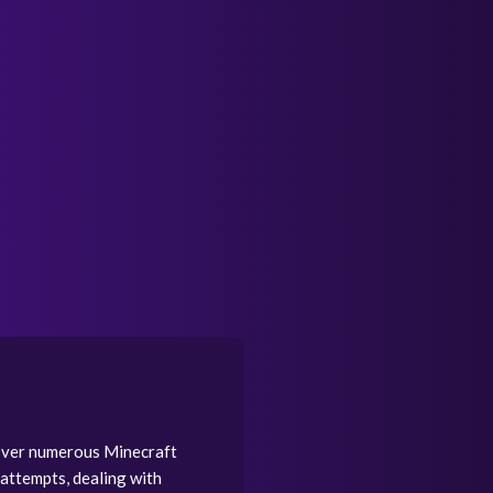
 Over numerous Minecraft
attempts, dealing with