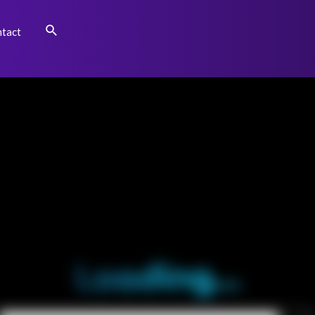
Search
tact