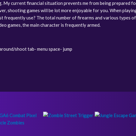
ng. My current financial situation prevents me from being prepared fo
ver, shooting games will be lot more enjoyable for you. When playin
t frequently use? The total number of firearms and various types o
ideo games, the main character is frequently armed.
round/shoot tab- menu space- jump