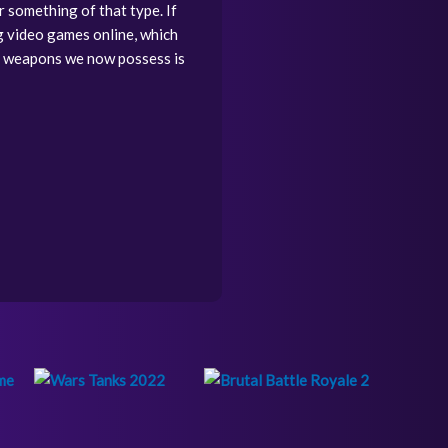
r something of that type. If
g video games online, which
f weapons we now possess is