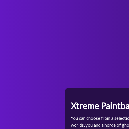
Xtreme Paintba
You can choose from a selecti
worlds, you and a horde of gho