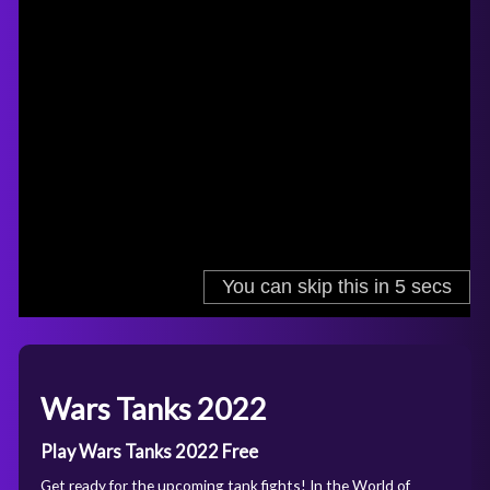
Wars Tanks 2022
Play Wars Tanks 2022 Free
Get ready for the upcoming tank fights! In the World of