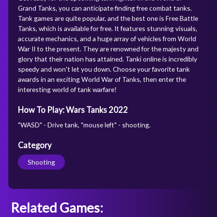
Grand Tanks, you can anticipate finding free combat tanks.
Tank games are quite popular, and the best one is Free Battle
Tanks, which is available for free. It features stunning visuals,
accurate mechanics, and a huge array of vehicles from World
War II to the present. They are renowned for the majesty and
glory that their nation has attained. Tanki online is incredibly
speedy and won't let you down. Choose your favorite tank
awards in an exciting World War of Tanks, then enter the
interesting world of tank warfare!
How To Play: Wars Tanks 2022
"WASD" - Drive tank, "mouse left" - shooting.
Category
Shooting
Related Games: