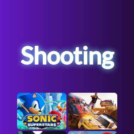
Shooting