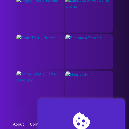
About
Contact
Terms & Conditions
Privacy Policy