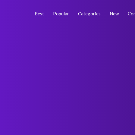
Skip
Post
to
navigation
Best
Popular
Categories
New
Con
content