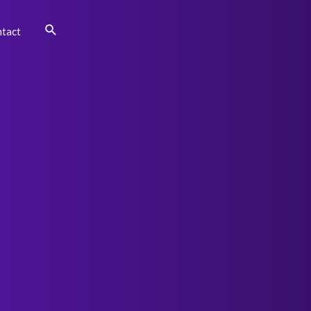
Search
tact