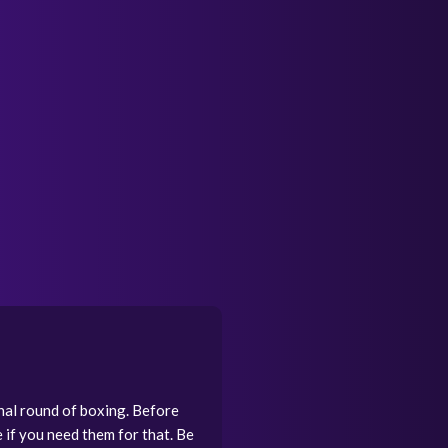
inal round of boxing. Before
if you need them for that. Be