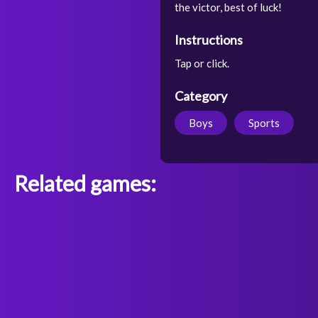
the victor, best of luck!
Instructions
Tap or click.
Category
Boys
Sports
Related games: