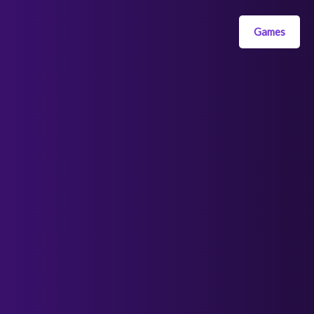
Games