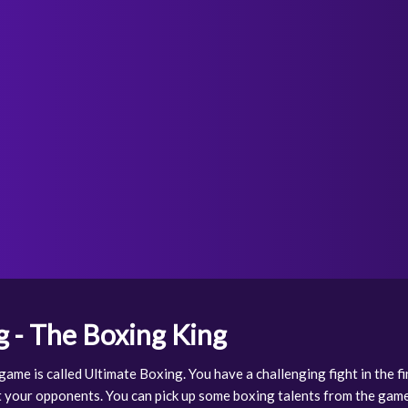
g - The Boxing King
ame is called Ultimate Boxing. You have a challenging fight in the f
 your opponents. You can pick up some boxing talents from the game 