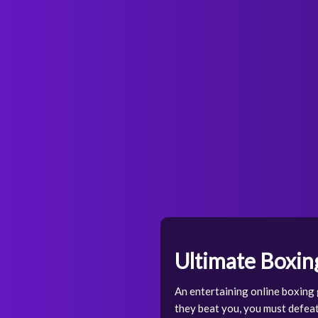
Ultimate Boxin
An entertaining online boxing g
they beat you, you must defeat