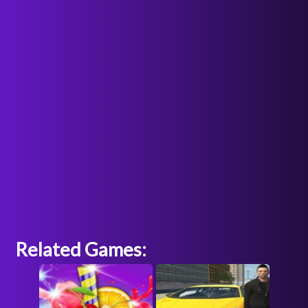
Related Games: