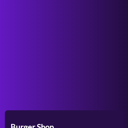
Burger Shop