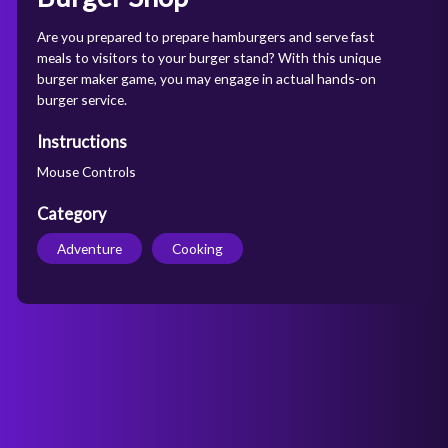
Are you prepared to prepare hamburgers and serve fast
meals to visitors to your burger stand? With this unique
burger maker game, you may engage in actual hands-on
burger service.
Instructions
Mouse Controls
Category
Adventure
Cooking