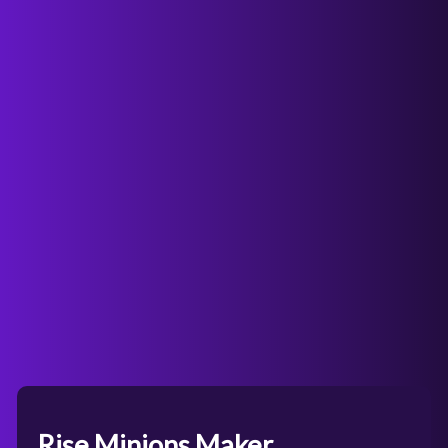
Rise Minions Maker