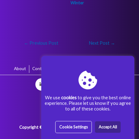
←
Previous Post
Next Post
→
About
Contact
Terms & Conditions
Privacy Policy
We use
cookies
to give you the best online
experience. Please let us know if you agree
to all of these cookies.
Copyright © 2025 Aggoora Games All rights reserved.
Cookie Settings
Accept All