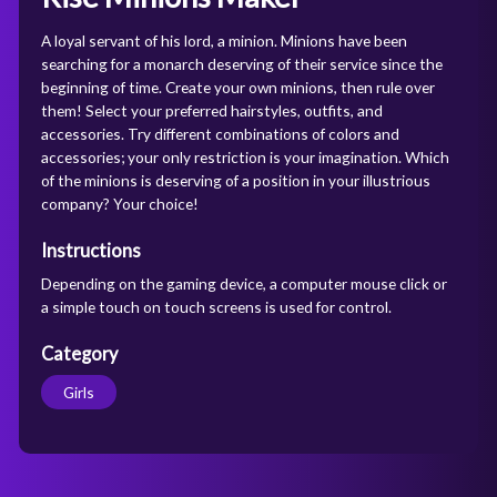
A loyal servant of his lord, a minion. Minions have been
searching for a monarch deserving of their service since the
beginning of time. Create your own minions, then rule over
them! Select your preferred hairstyles, outfits, and
accessories. Try different combinations of colors and
accessories; your only restriction is your imagination. Which
of the minions is deserving of a position in your illustrious
company? Your choice!
Instructions
Depending on the gaming device, a computer mouse click or
a simple touch on touch screens is used for control.
Category
Girls