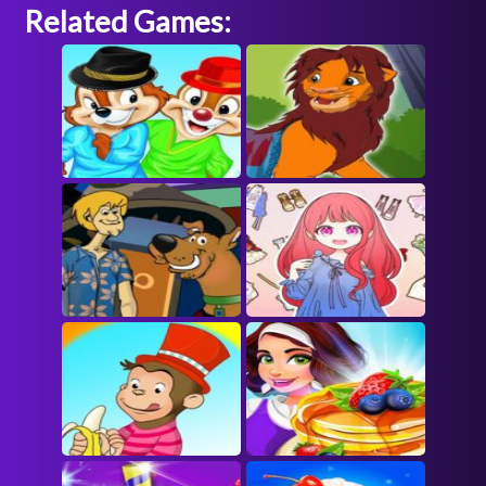
Related Games: