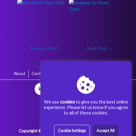
←
Previous Post
Next Post
→
About
Contact
Terms & Conditions
Privacy Policy
We use
cookies
to give you the best online
experience. Please let us know if you agree
to all of these cookies.
Copyright © 2025 Aggoora Games All rights reserved.
Cookie Settings
Accept All