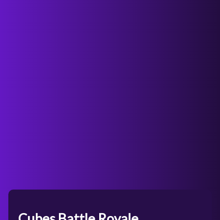
Cubes Battle Royale