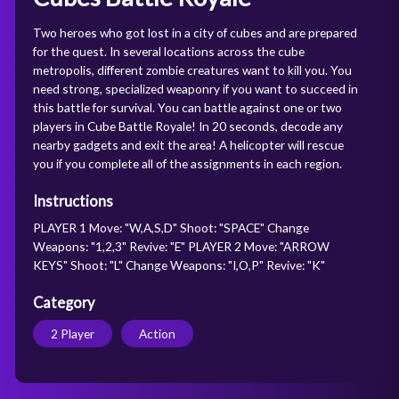
Two heroes who got lost in a city of cubes and are prepared
for the quest. In several locations across the cube
metropolis, different zombie creatures want to kill you. You
need strong, specialized weaponry if you want to succeed in
this battle for survival. You can battle against one or two
players in Cube Battle Royale! In 20 seconds, decode any
nearby gadgets and exit the area! A helicopter will rescue
you if you complete all of the assignments in each region.
Instructions
PLAYER 1 Move: "W,A,S,D" Shoot: "SPACE" Change
Weapons: "1,2,3" Revive: "E" PLAYER 2 Move: "ARROW
KEYS" Shoot: "L" Change Weapons: "I,O,P" Revive: "K"
Category
2 Player
Action