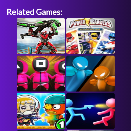
Related Games: