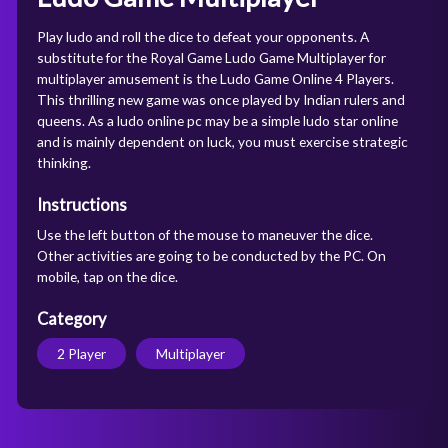
Play ludo and roll the dice to defeat your opponents. A
substitute for the Royal Game Ludo Game Multiplayer for
multiplayer amusement is the Ludo Game Online 4 Players.
This thrilling new game was once played by Indian rulers and
queens. As a ludo online pc may be a simple ludo star online
and is mainly dependent on luck, you must exercise strategic
thinking.
Instructions
Use the left button of the mouse to maneuver the dice.
Other activities are going to be conducted by the PC. On
mobile, tap on the dice.
Category
2 Player
Multiplayer