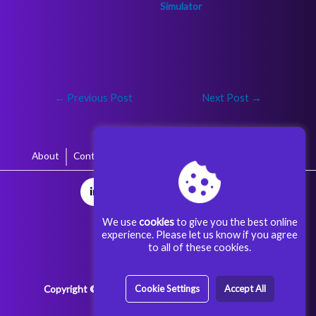
←
Previous Post
Next Post
→
About
Contact
Terms & Conditions
Privacy Policy
We use
cookies
to give you the best online
experience. Please let us know if you agree
to all of these cookies.
Copyright © 2025 Aggoora Games All rights reserved.
Cookie Settings
Accept All