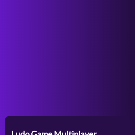
Ludo Game Multiplayer