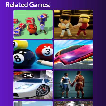
Related Games: