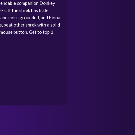
 dependable companion Donkey
. If the shrek has little
s and more grounded, and Fiona
, beat other shrek with a solid
t mouse button. Get to top 1