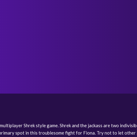
m multiplayer Shrek style game. Shrek and the jackass are two indivis
rimary spot in this troublesome fight for Fiona. Try not to let other