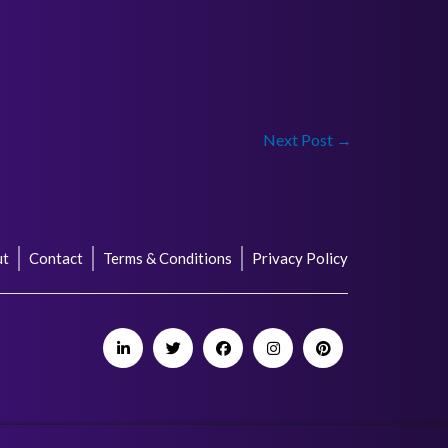
Next Post
→
ut
Contact
Terms & Conditions
Privacy Policy