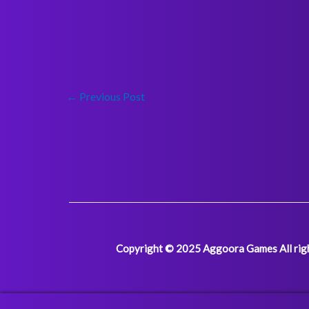
←
Previous Post
Copyright © 2025 Aggoora Games All righ