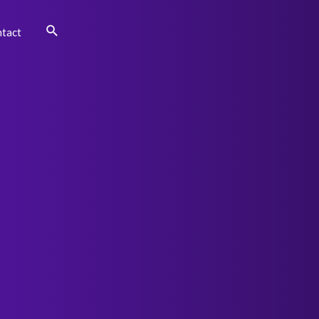
Search
tact