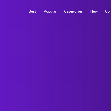
Skip
Post
to
navigation
Best
Popular
Categories
New
Con
content