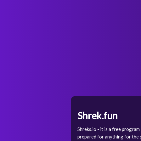
Shrek.fun
Shreks.io - it is a free progra
prepared for anything for the p