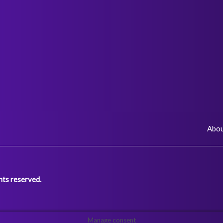
Abo
ts reserved.
Manage consent