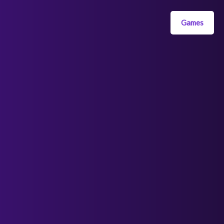
Games