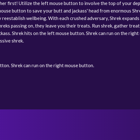
 her first! Utilize the left mouse button to involve the top of your
 mouse button to save your butt and jackass' head from enormous Shreks
ey reestablish wellbeing. With each crushed adversary, Shrek expand
reks passing on, they leave you their treats. Run shrek, gather treats
ckass. Shrek hits on the left mouse button. Shrek can run on the righ
ssive shrek.
utton. Shrek can run on the right mouse button.