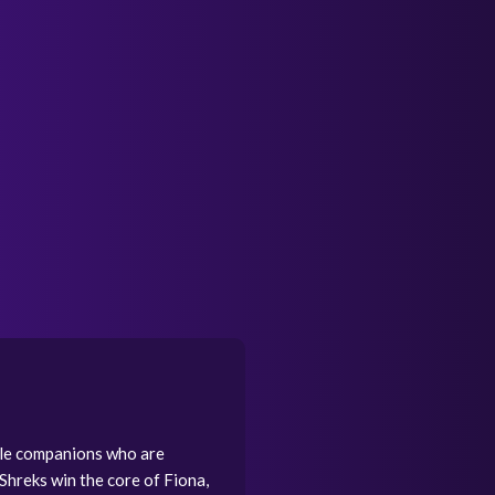
ible companions who are
 Shreks win the core of Fiona,