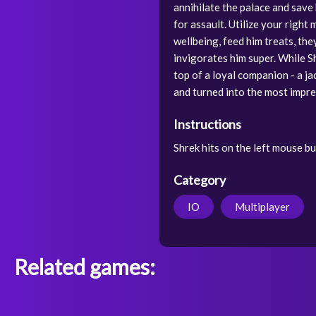
annihilate the palace and save
for assault. Utilize your right
wellbeing, feed him treats, th
invigorates him super. While Sh
top of a loyal companion - a ja
and turned into the most impre
Instructions
Shrek hits on the left mouse b
Category
IO
Multiplayer
Related games: