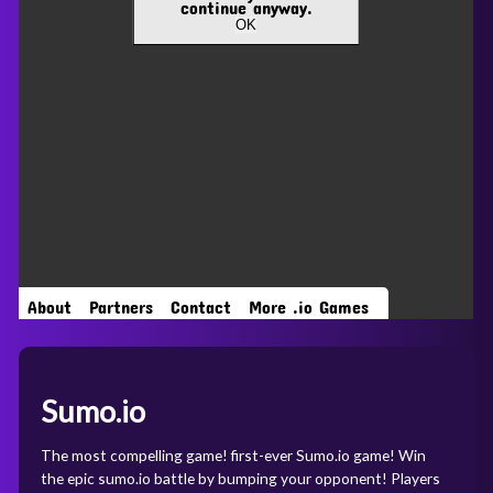
Sumo.io
The most compelling game! first-ever Sumo.io game! Win
the epic sumo.io battle by bumping your opponent! Players