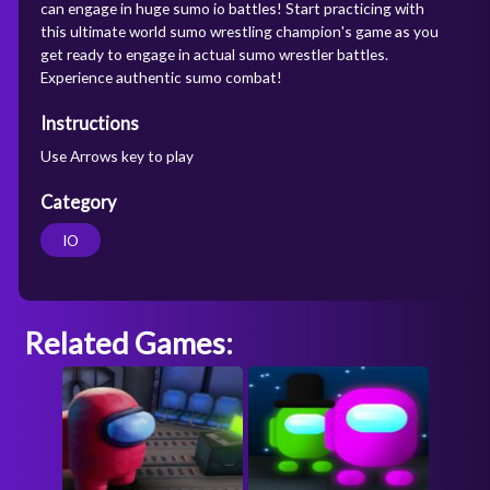
can engage in huge sumo io battles! Start practicing with
this ultimate world sumo wrestling champion's game as you
get ready to engage in actual sumo wrestler battles.
Experience authentic sumo combat!
Instructions
Use Arrows key to play
Category
IO
Related Games: