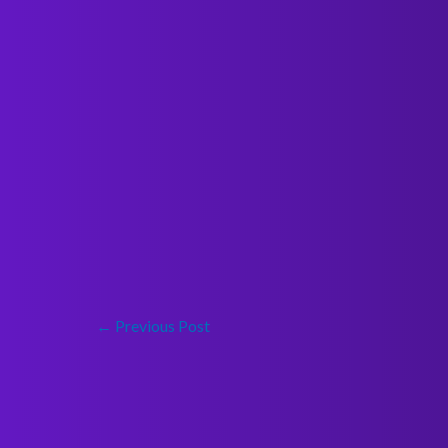
←
Previous Post