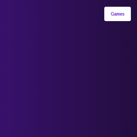
Games