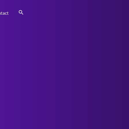
Search
tact