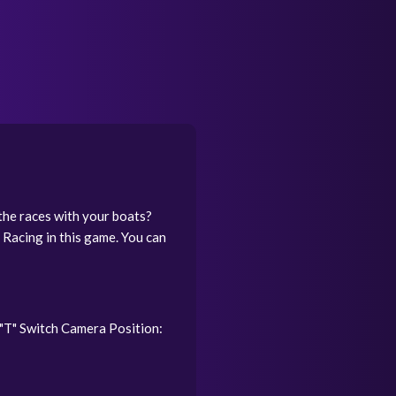
the races with your boats?
 Racing in this game. You can
"T" Switch Camera Position: