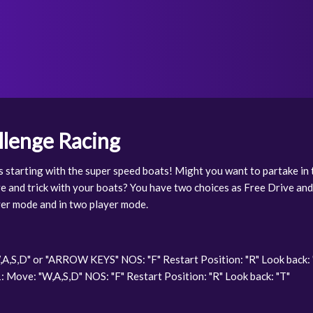
lenge Racing
 starting with the super speed boats! Might you want to partake in 
e and trick with your boats? You have two choices as Free Drive and
yer mode and in two player mode.
A,S,D" or "ARROW KEYS" NOS: "F" Restart Position: "R" Look back: 
 Move: "W,A,S,D" NOS: "F" Restart Position: "R" Look back: "T"