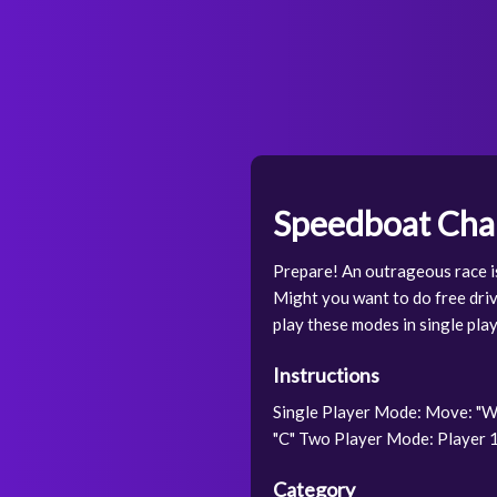
Speedboat Chal
Prepare! An outrageous race is
Might you want to do free driv
play these modes in single pla
Instructions
Single Player Mode: Move: "W,
"C" Two Player Mode: Player 1:
Category