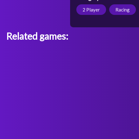
2 Player
Racing
Related games: