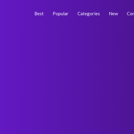
Skip
Post
to
navigation
Best
Popular
Categories
New
Con
content