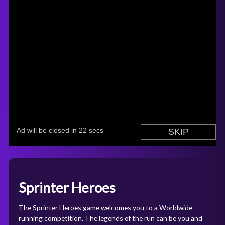
Sprinter Heroes
The Sprinter Heroes game welcomes you to a Worldwide
running competition. The legends of the run can be you and