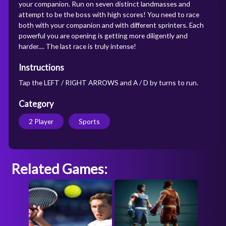
your companion. Run on seven distinct landmasses and
attempt to be the boss with high scores! You need to race
both with your companion and with different sprinters. Each
powerful you are opening is getting more diligently and
harder.... The last race is truly intense!
Instructions
Tap the LEFT / RIGHT ARROWS and A / D by turns to run.
Category
2 Player
Sports
Related Games: