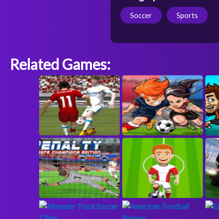
Soccer
Sports
Related Games: