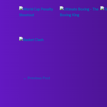
←
Previous Post