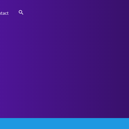
Search
tact