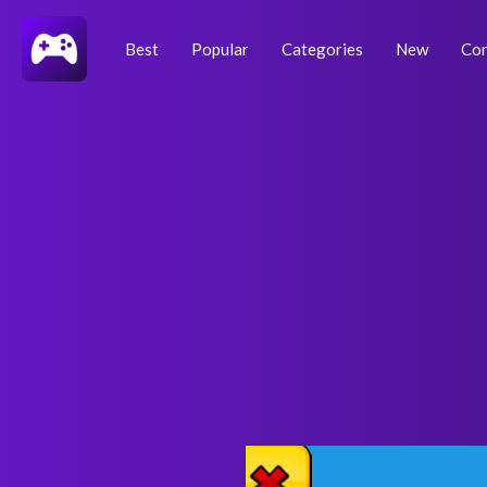
Skip
Post
to
navigation
Best
Popular
Categories
New
Con
content