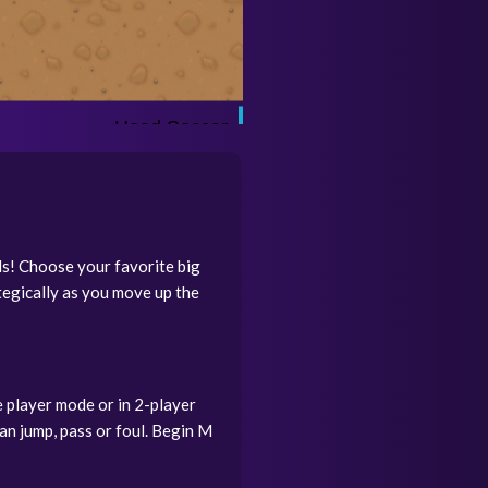
ls! Choose your favorite big
tegically as you move up the
 player mode or in 2-player
an jump, pass or foul. Begin M