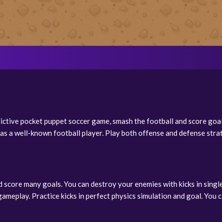
dictive pocket puppet soccer game, smash the football and score goa
as a well-known football player. Play both offense and defense stra
score many goals. You can destroy your enemies with kicks in single
ameplay. Practice kicks in perfect physics simulation and goal. You c