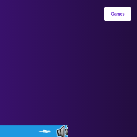
Games