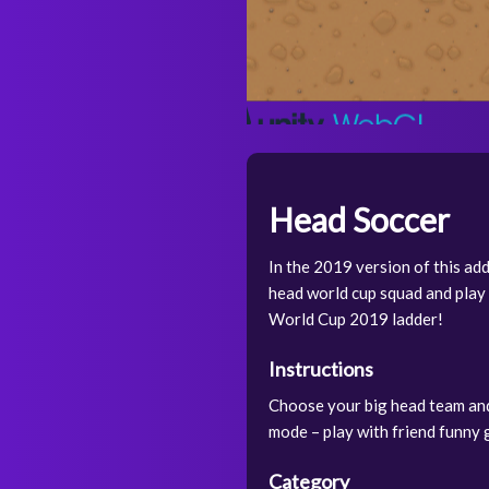
Head Soccer
In the 2019 version of this ad
head world cup squad and play 
World Cup 2019 ladder!
Instructions
Choose your big head team and 
mode – play with friend funny g
Category