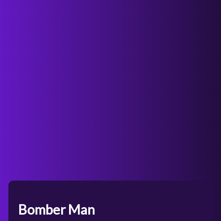
Bomber Man