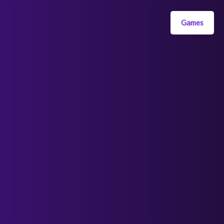
Games