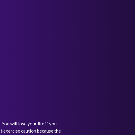
ou will lose your life if you
st exercise caution because the