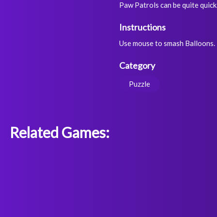
Paw Patrols can be quite quick
Instructions
Use mouse to smash Balloons.
Category
Puzzle
Related Games: