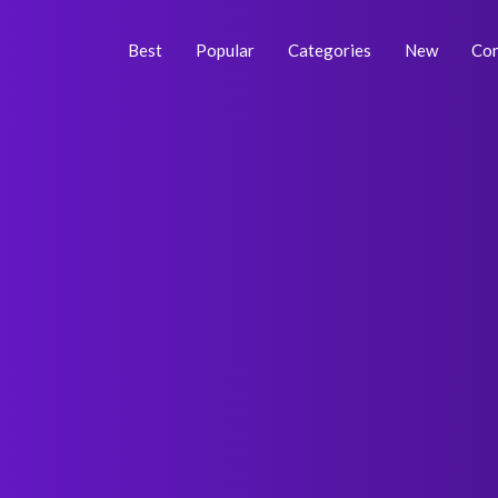
Skip
Post
to
navigation
Best
Popular
Categories
New
Con
content