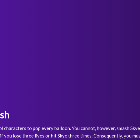
ash
l characters to pop every balloon. You cannot, however, smash Skye. Y
if you lose three lives or hit Skye three times. Consequently, you mu