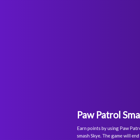
Paw Patrol Sm
Earn points by using Paw Patro
smash Skye. The game will end 