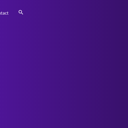
Search
tact