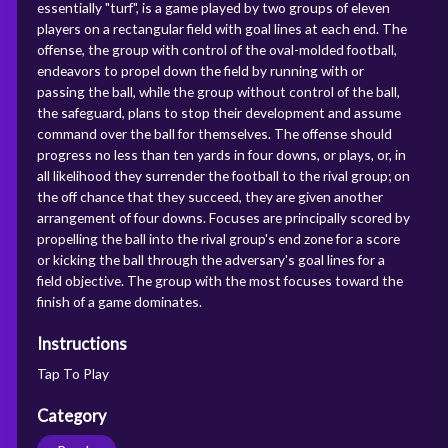
essentially "turf", is a game played by two groups of eleven
players on a rectangular field with goal lines at each end. The
offense, the group with control of the oval-molded football,
endeavors to propel down the field by running with or
passing the ball, while the group without control of the ball,
the safeguard, plans to stop their development and assume
command over the ball for themselves. The offense should
progress no less than ten yards in four downs, or plays, or, in
all likelihood they surrender the football to the rival group; on
the off chance that they succeed, they are given another
arrangement of four downs. Focuses are principally scored by
propelling the ball into the rival group's end zone for a score
or kicking the ball through the adversary's goal lines for a
field objective. The group with the most focuses toward the
finish of a game dominates.
Instructions
Tap To Play
Category