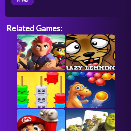
Puzzle
Related Games: