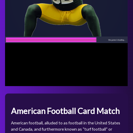
American Football Card Match
American football, alluded to as football in the United States
and Canada, and furthermore known as "turf football" or