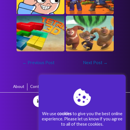
←
Previous Post
Next Post
→
About
Contact
Terms & Conditions
Privacy Policy
We use
cookies
to give you the best online
experience. Please let us know if you agree
to all of these cookies.