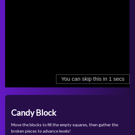
Candy Block
Move the blocks to fill the empty squares, then gather the
broken pieces to advance levels!