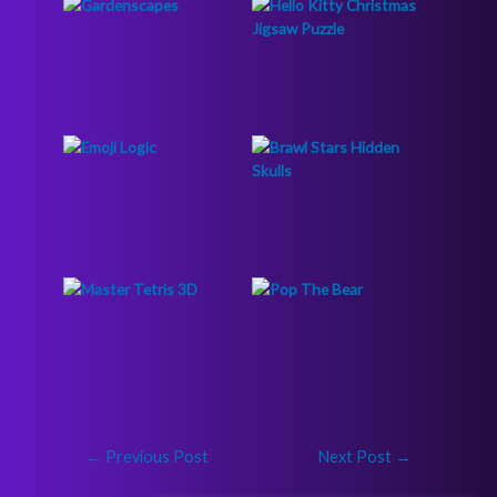
←
Previous Post
Next Post
→