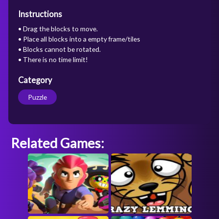
Instructions
• Drag the blocks to move.
• Place all blocks into a empty frame/tiles
• Blocks cannot be rotated.
• There is no time limit!
Category
Puzzle
Related Games: