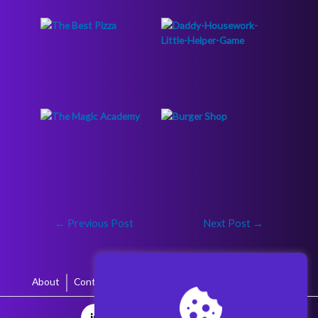
←
Previous Post
Next Post
→
About
Contact
Terms & Conditions
Privacy Policy