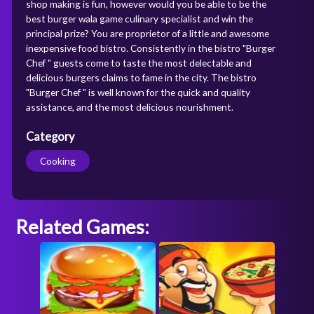
shop making is fun, however would you be able to be the
best burger wala game culinary specialist and win the
principal prize? You are proprietor of a little and awesome
inexpensive food bistro. Consistently in the bistro "Burger
Chef " guests come to taste the most delectable and
delicious burgers claims to fame in the city. The bistro
"Burger Chef " is well known for the quick and quality
assistance, and the most delicious nourishment.
Category
Cooking
Related Games: