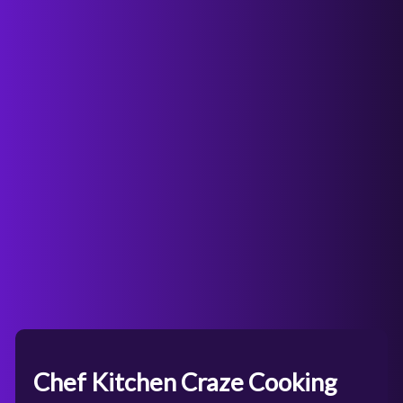
Chef Kitchen Craze Cooking