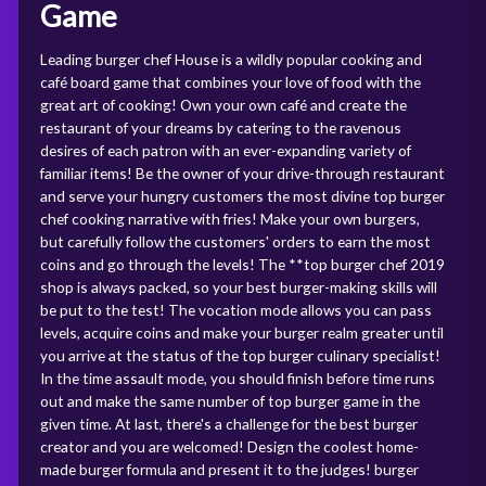
Game
Leading burger chef House is a wildly popular cooking and
café board game that combines your love of food with the
great art of cooking! Own your own café and create the
restaurant of your dreams by catering to the ravenous
desires of each patron with an ever-expanding variety of
familiar items! Be the owner of your drive-through restaurant
and serve your hungry customers the most divine top burger
chef cooking narrative with fries! Make your own burgers,
but carefully follow the customers' orders to earn the most
coins and go through the levels! The **top burger chef 2019
shop is always packed, so your best burger-making skills will
be put to the test! The vocation mode allows you can pass
levels, acquire coins and make your burger realm greater until
you arrive at the status of the top burger culinary specialist!
In the time assault mode, you should finish before time runs
out and make the same number of top burger game in the
given time. At last, there's a challenge for the best burger
creator and you are welcomed! Design the coolest home-
made burger formula and present it to the judges! burger