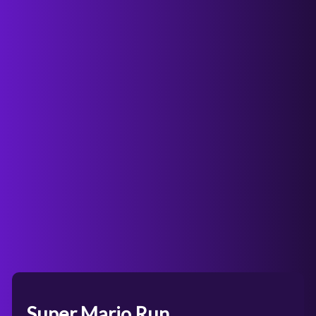
Super Mario Run