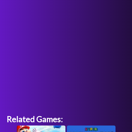
Related Games: