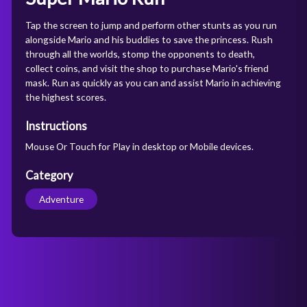
Tap the screen to jump and perform other stunts as you run
alongside Mario and his buddies to save the princess. Rush
through all the worlds, stomp the opponents to death,
collect coins, and visit the shop to purchase Mario's friend
mask. Run as quickly as you can and assist Mario in achieving
the highest scores.
Instructions
Mouse Or Touch for Play in desktop or Mobile devices.
Category
Adventure