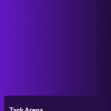
Tank Arena