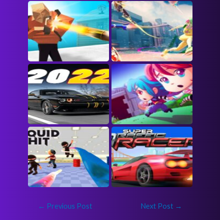
←
Previous Post
Next Post
→