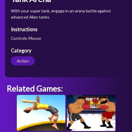
With your super tank, engage in an arena battle against
advanced Alien tanks.
Instructions
Controls: Mouse
Category
Action
Related Games: