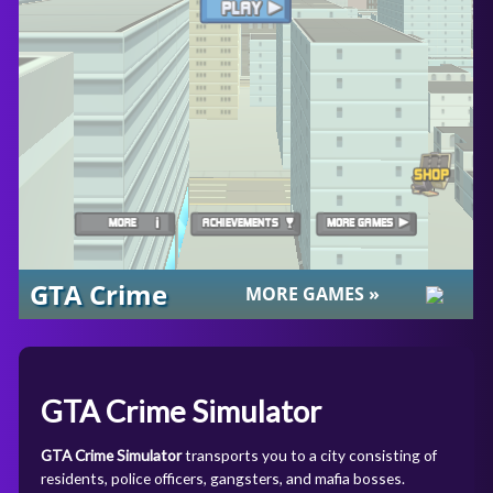
GTA Crime Simulator
GTA Crime Simulator
transports you to a city consisting of
residents, police officers, gangsters, and mafia bosses.