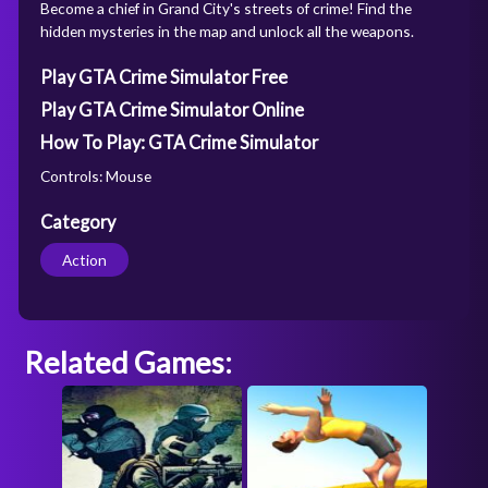
Become a chief in Grand City's streets of crime! Find the
hidden mysteries in the map and unlock all the weapons.
Play GTA Crime Simulator Free
Play GTA Crime Simulator Online
How To Play: GTA Crime Simulator
Controls: Mouse
Category
Action
Related Games: