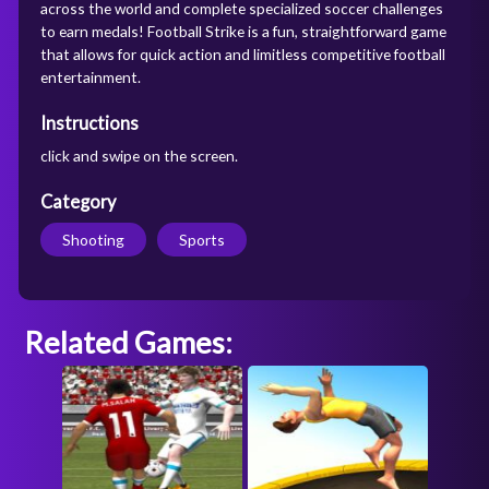
across the world and complete specialized soccer challenges
to earn medals! Football Strike is a fun, straightforward game
that allows for quick action and limitless competitive football
entertainment.
Instructions
click and swipe on the screen.
Category
Shooting
Sports
Related Games: