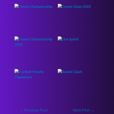
←
Previous Post
Next Post
→