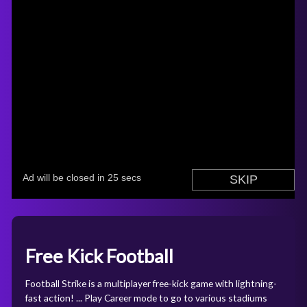
Free Kick Football
Football Strike is a multiplayer free-kick game with lightning-
fast action! ... Play Career mode to go to various stadiums